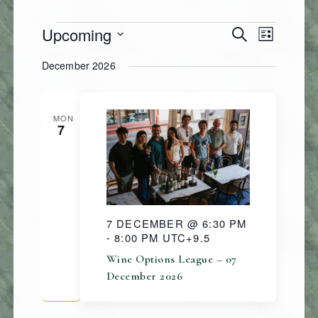
Upcoming
Event
Search
List
Events
Views
Select
Events
December 2026
date.
Navigatio
Search
and
MON
7
Views
Navigation
7 DECEMBER @ 6:30 PM
-
8:00 PM
UTC+9.5
Wine Options League – 07
December 2026