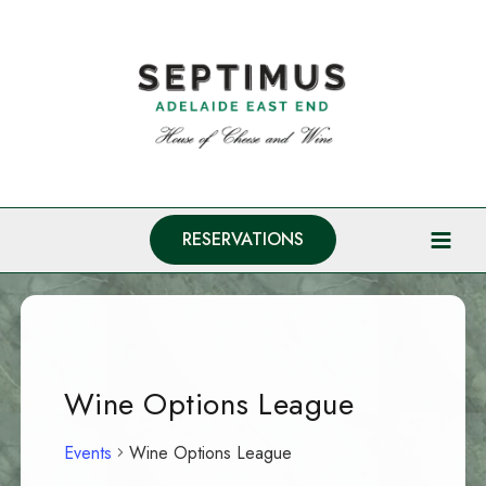
Skip
to
content
RESERVATIONS
Wine Options League
Events
Wine Options League