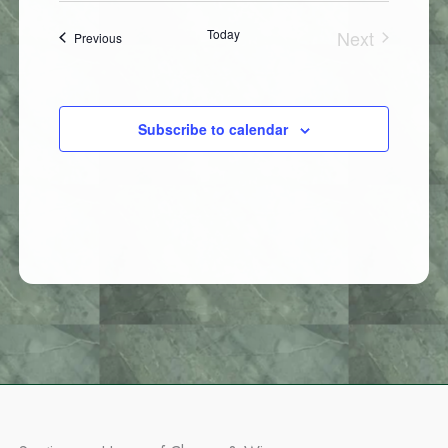
Today
Next
Events
Previous
Events
Subscribe to calendar